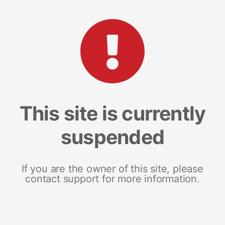
This site is currently
suspended
If you are the owner of this site, please
contact support for more information.