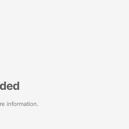
nded
re information.