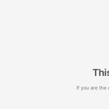
Thi
If you are the