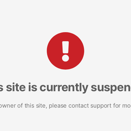
s site is currently suspe
 owner of this site, please contact support for mo