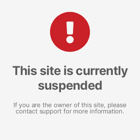
This site is currently
suspended
If you are the owner of this site, please
contact support for more information.