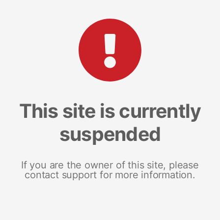
This site is currently
suspended
If you are the owner of this site, please
contact support for more information.