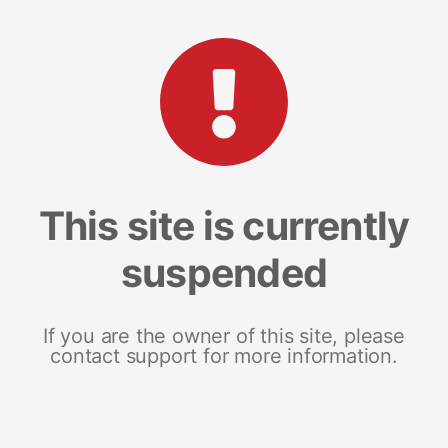
This site is currently
suspended
If you are the owner of this site, please
contact support for more information.