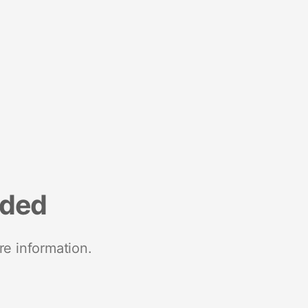
nded
re information.