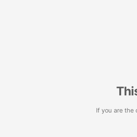
Thi
If you are the