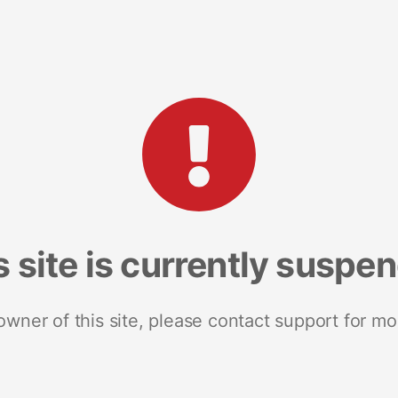
s site is currently suspe
 owner of this site, please contact support for mo