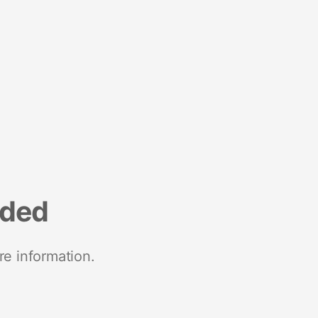
nded
re information.