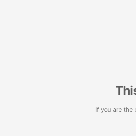
Thi
If you are the