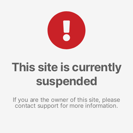
This site is currently
suspended
If you are the owner of this site, please
contact support for more information.