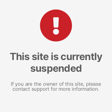
This site is currently
suspended
If you are the owner of this site, please
contact support for more information.